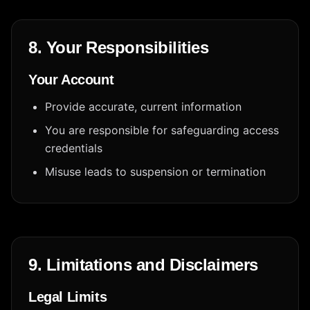
8. Your Responsibilities
Your Account
Provide accurate, current information
You are responsible for safeguarding access
credentials
Misuse leads to suspension or termination
9. Limitations and Disclaimers
Legal Limits