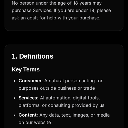
No person under the age of 18 years may
purchase Services. If you are under 18, please
ask an adult for help with your purchase.
1. Definitions
Key Terms
Consumer:
A natural person acting for
purposes outside business or trade
Services:
AI automation, digital tools,
platforms, or consulting provided by us
Content:
Any data, text, images, or media
on our website