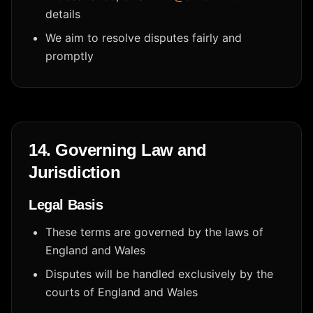
details
We aim to resolve disputes fairly and
promptly
14. Governing Law and
Jurisdiction
Legal Basis
These terms are governed by the laws of
England and Wales
Disputes will be handled exclusively by the
courts of England and Wales