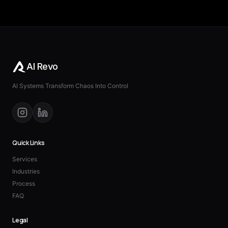
AI Revo
AI Systems Transform Chaos Into Control
Quick Links
Services
Industries
Process
FAQ
Legal