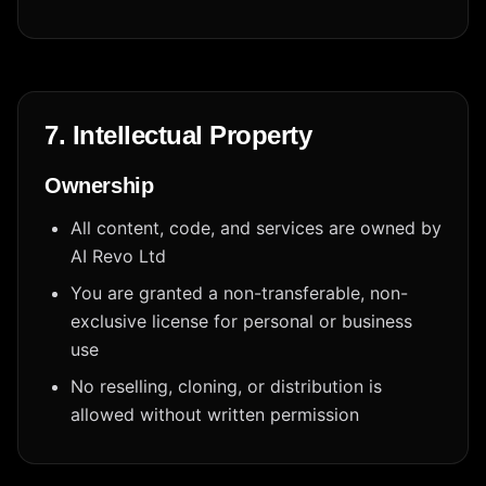
7. Intellectual Property
Ownership
All content, code, and services are owned by
AI Revo Ltd
You are granted a non-transferable, non-
exclusive license for personal or business
use
No reselling, cloning, or distribution is
allowed without written permission