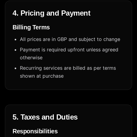
4. Pricing and Payment
Billing Terms
All prices are in GBP and subject to change
Payment is required upfront unless agreed
otherwise
Recurring services are billed as per terms
shown at purchase
5. Taxes and Duties
Responsibilities