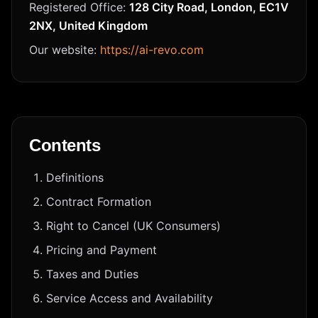
Registered Office:
128 City Road, London, EC1V
2NX, United Kingdom
Our website:
https://ai-revo.com
Contents
Definitions
Contract Formation
Right to Cancel (UK Consumers)
Pricing and Payment
Taxes and Duties
Service Access and Availability