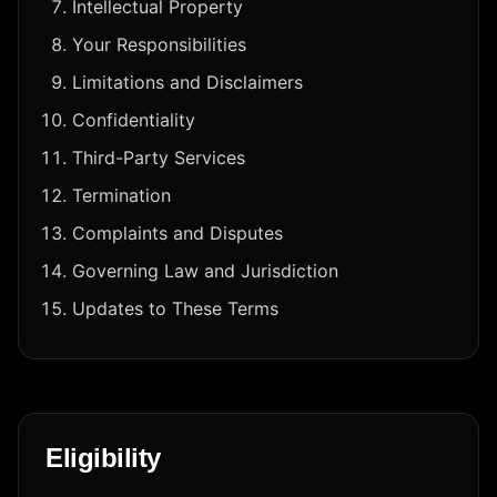
Intellectual Property
Your Responsibilities
Limitations and Disclaimers
Confidentiality
Third-Party Services
Termination
Complaints and Disputes
Governing Law and Jurisdiction
Updates to These Terms
Eligibility