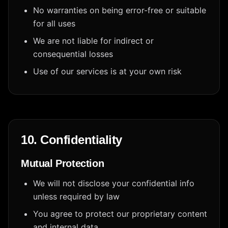
No warranties on being error-free or suitable
for all uses
We are not liable for indirect or
consequential losses
Use of our services is at your own risk
10. Confidentiality
Mutual Protection
We will not disclose your confidential info
unless required by law
You agree to protect our proprietary content
and internal data