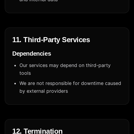
11. Third-Party Services
Dependencies
Our services may depend on third-party
tools
We are not responsible for downtime caused
by external providers
12. Termination