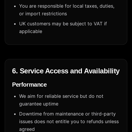
You are responsible for local taxes, duties,
or import restrictions
UK customers may be subject to VAT if
applicable
6. Service Access and Availability
Performance
We aim for reliable service but do not
guarantee uptime
Downtime from maintenance or third-party
issues does not entitle you to refunds unless
agreed