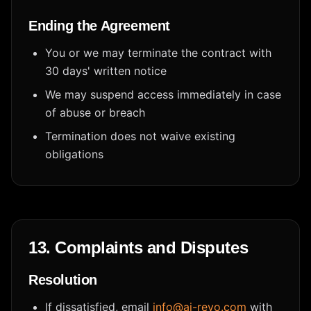
Ending the Agreement
You or we may terminate the contract with
30 days' written notice
We may suspend access immediately in case
of abuse or breach
Termination does not waive existing
obligations
13. Complaints and Disputes
Resolution
If dissatisfied, email
info@ai-revo.com
with