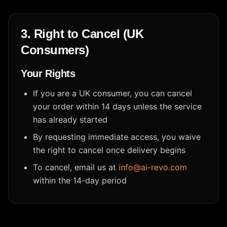
3. Right to Cancel (UK
Consumers)
Your Rights
If you are a UK consumer, you can cancel
your order within 14 days unless the service
has already started
By requesting immediate access, you waive
the right to cancel once delivery begins
To cancel, email us at
info@ai-revo.com
within the 14-day period