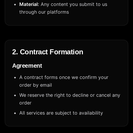
Material:
Any content you submit to us
through our platforms
2. Contract Formation
Agreement
A contract forms once we confirm your
order by email
We reserve the right to decline or cancel any
order
All services are subject to availability