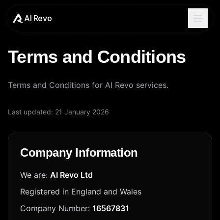
AI Revo
Terms and Conditions
Terms and Conditions for AI Revo services.
Last updated:
21 January 2026
Company Information
We are:
AI Revo Ltd
Registered in England and Wales
Company Number:
16567831