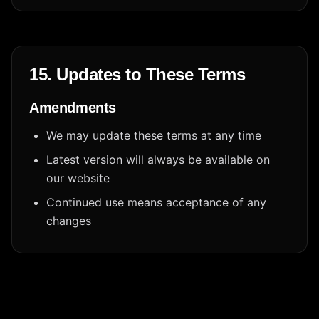
15. Updates to These Terms
Amendments
We may update these terms at any time
Latest version will always be available on
our website
Continued use means acceptance of any
changes